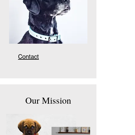
Contact
Our Mission