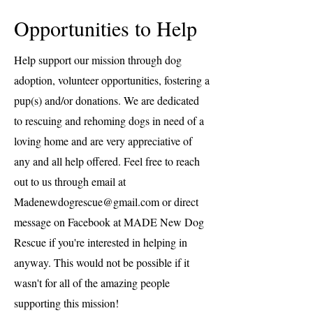
Opportunities to Help
Help support our mission through dog
adoption, volunteer opportunities, fostering a
pup(s) and/or donations. We are dedicated
to rescuing and rehoming dogs in need of a
loving home and are very appreciative of
any and all help offered. Feel free to reach
out to us through email at
Madenewdogrescue@gmail.com
or direct
message on Facebook at MADE New Dog
Rescue if you're interested in helping in
anyway. This would not be possible if it
wasn't for all of the amazing people
supporting this mission!