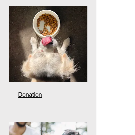
Donation