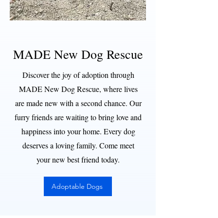
MADE New Dog Rescue
Discover the joy of adoption through
MADE New Dog Rescue, where lives
are made new with a second chance. Our
furry friends are waiting to bring love and
happiness into your home. Every dog
deserves a loving family. Come meet
your new best friend today.
Adoptable Dogs