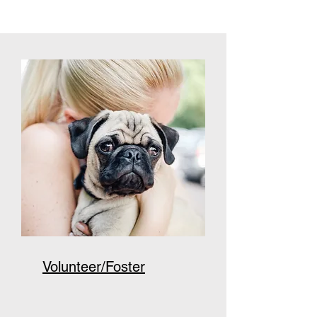
Volunteer/Foster