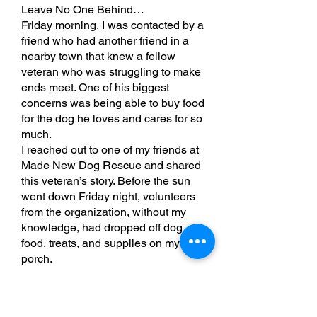
Leave No One Behind…
Friday morning, I was contacted by a
friend who had another friend in a
nearby town that knew a fellow
veteran who was struggling to make
ends meet. One of his biggest
concerns was being able to buy food
for the dog he loves and cares for so
much.
I reached out to one of my friends at
Made New Dog Rescue and shared
this veteran’s story. Before the sun
went down Friday night, volunteers
from the organization, without my
knowledge, had dropped off dog
food, treats, and supplies on my front
porch.
Yesterday morning, I drove to the
veteran’s home and delivered
everything to him. He was extremely