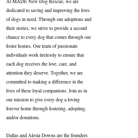
At MADE New Dog Rescue, we are
dedicated to saving and improving the lives
of dogs in need. Through our adoptions and
their stories, we strive to provide a second
chance to every dog that comes through our
foster homes. Our team of passionate
individuals work tirelessly to ensure that
each dog receives the love, care, and
attention they deserve. Together, we are
committed to making a difference in the
lives of these loyal companions. Join us in
our mission to give every dog a loving
forever home through fostering, adopting,
and/or donations.
Dallas and Alesia Downs are the founders