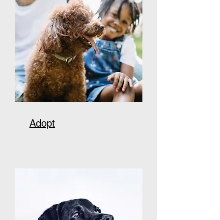
Adopt