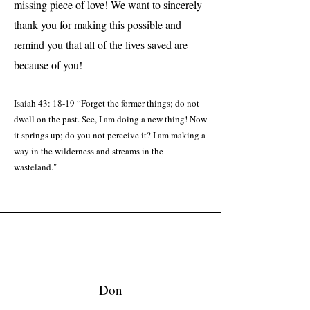
missing piece of love! We want to sincerely
thank you for making this possible and
remind you that all of the lives saved are
because of you!​
Isaiah 43: 18-19 “Forget the former things; do not
dwell on the past. See, I am doing a new thing! Now
it springs up; do you not perceive it? I am making a
way in the wilderness and streams in the
wasteland."
Don