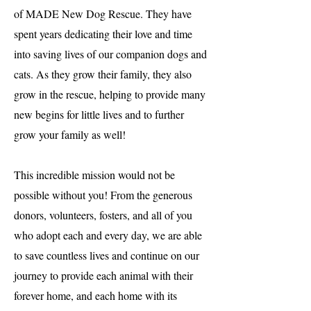
of MADE New Dog Rescue. They have
spent years dedicating their love and time
into saving lives of our companion dogs and
cats. As they grow their family, they also
grow in the rescue, helping to provide many
new begins for little lives and to further
grow your family as well!
This incredible mission would not be
possible without you! From the generous
donors, volunteers, fosters, and all of you
who adopt each and every day, we are able
to save countless lives and continue on our
journey to provide each animal with their
forever home, and each home with its