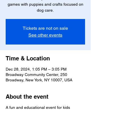
games with puppies and crafts focused on
dog care.
Tickets are not on sale
See other events
Time & Location
Dec 28, 2024, 1:05 PM – 3:05 PM
Broadway Community Center, 250
Broadway, New York, NY 10007, USA
About the event
A fun and educational event for kids