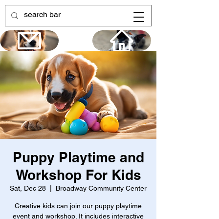
Puppy Playtime and
Workshop For Kids
Sat, Dec 28
  |  
Broadway Community Center
Creative kids can join our puppy playtime
event and workshop. It includes interactive