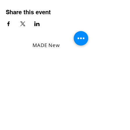
Share this event
MADE New
Dog
Rescue,
Inc. l IRS
501(C)3
Tax
Exempt
Number
33-
2665782
l
WI Dept.
Of
Agriculture